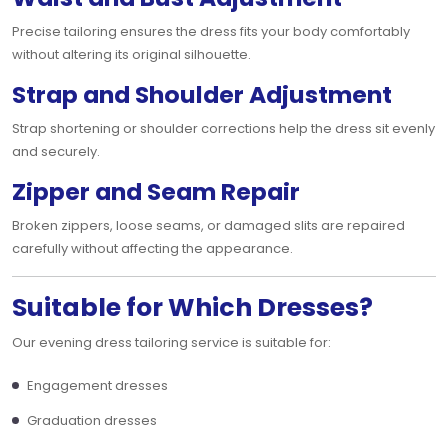
Precise tailoring ensures the dress fits your body comfortably
without altering its original silhouette.
Strap and Shoulder Adjustment
Strap shortening or shoulder corrections help the dress sit evenly
and securely.
Zipper and Seam Repair
Broken zippers, loose seams, or damaged slits are repaired
carefully without affecting the appearance.
Suitable for Which Dresses?
Our evening dress tailoring service is suitable for:
Engagement dresses
Graduation dresses