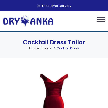
Free Home Delivery
Cocktail Dress
Tailor
Home
Tailor
Cocktail Dress