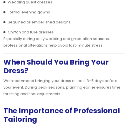
Wedding guest dresses
Formal evening gowns
Sequined or embellished designs
Chiffon and tulle dresses
Especially during busy wedding and graduation seasons,
professional alterations help avoid last-minute stress.
When Should You Bring Your
Dress?
We recommend bringing your dress at least 3–5 days before
your event. During peak seasons, planning earlier ensures time
for fitting and final adjustments.
The Importance of Professional
Tailoring