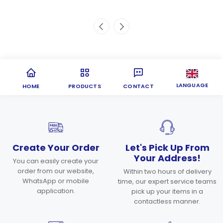
LANGUAGE
HOME
PRODUCTS
CONTACT
Create Your Order
Let's Pick Up From
Your Address!
You can easily create your
order from our website,
Within two hours of delivery
WhatsApp or mobile
time, our expert service teams
application.
pick up your items in a
contactless manner.