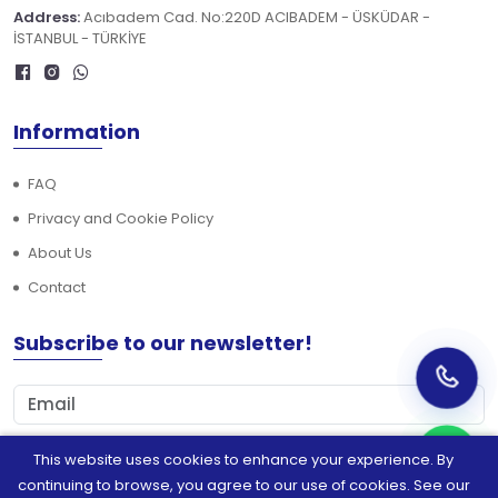
Address:
Acıbadem Cad. No:220D ACIBADEM - ÜSKÜDAR -
İSTANBUL - TÜRKİYE
Information
FAQ
Privacy and Cookie Policy
About Us
Contact
Subscribe to our newsletter!
This website uses cookies to enhance your experience. By
Subscribe
continuing to browse, you agree to our use of cookies. See our