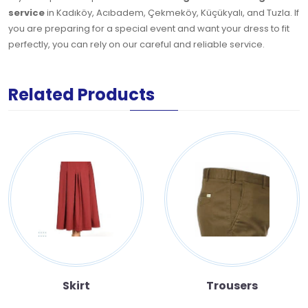
service
in Kadıköy, Acıbadem, Çekmeköy, Küçükyalı, and Tuzla. If
you are preparing for a special event and want your dress to fit
perfectly, you can rely on our careful and reliable service.
Related Products
Skirt
Trousers