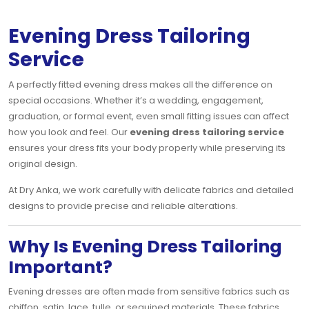
Evening Dress Tailoring
Service
A perfectly fitted evening dress makes all the difference on
special occasions. Whether it’s a wedding, engagement,
graduation, or formal event, even small fitting issues can affect
how you look and feel. Our
evening dress tailoring service
ensures your dress fits your body properly while preserving its
original design.
At Dry Anka, we work carefully with delicate fabrics and detailed
designs to provide precise and reliable alterations.
Why Is Evening Dress Tailoring
Important?
Evening dresses are often made from sensitive fabrics such as
chiffon, satin, lace, tulle, or sequined materials. These fabrics