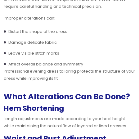
require careful handling and technical precision.
Improper alterations can:
Distort the shape of the dress
Damage delicate fabric
Leave visible stitch marks
Affect overall balance and symmetry
Professional evening dress tailoring protects the structure of your
dress while improving its fit.
What Alterations Can Be Done?
Hem Shortening
Length adjustments are made according to your heel height
while maintaining the natural flow of layered or lined dresses.
Waist and Bust Adjustment