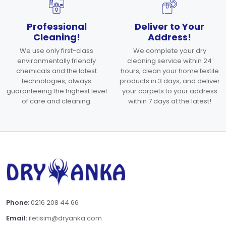
Professional
Deliver to Your
Cleaning!
Address!
We use only first-class
We complete your dry
environmentally friendly
cleaning service within 24
chemicals and the latest
hours, clean your home textile
technologies, always
products in 3 days, and deliver
guaranteeing the highest level
your carpets to your address
of care and cleaning.
within 7 days at the latest!
Phone:
0216 208 44 66
Email:
iletisim@dryanka.com