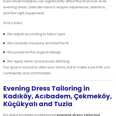
Even small mistakes can significantly affect the final look of an
evening dress. Delicate fabrics require experience, attention,
and the right equipment.
At Dry Anka:
We adjust according to fabric type
We carefully measure and test the fit
We preserve the original design
We apply clean and precise stitching
Our goal is not just to alter your dress, but to make sure it fits you
confidently and comfortably.
Evening Dress Tailoring in
Kadıköy, Acıbadem, Çekmeköy,
Küçükyalı and Tuzla
Dry Anka provides professional
evening dress tailoring