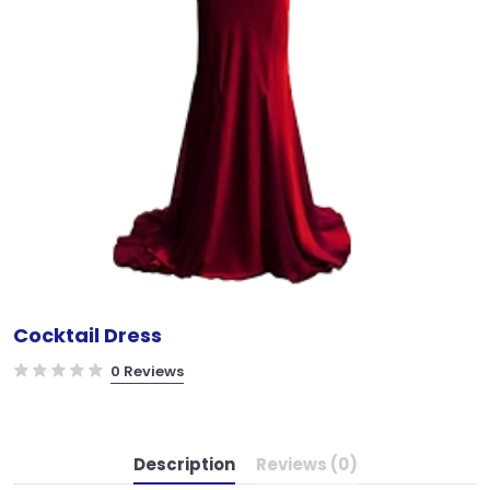
Cocktail Dress
0 Reviews
Description
Reviews (0)